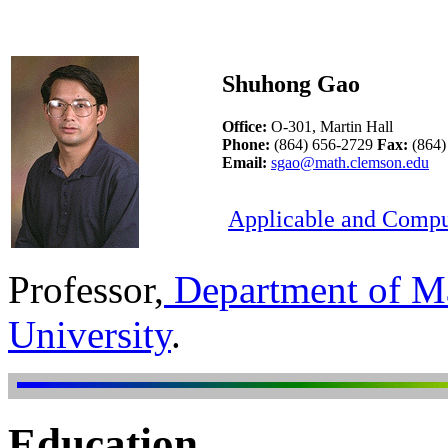
Shuhong Gao
Office:
O-301, Martin Hall
Phone:
(864) 656-2729
Fax:
(864)
Email:
sgao@math.clemson.edu
Applicable and Compu
Professor,
Department of Ma
University
.
Education