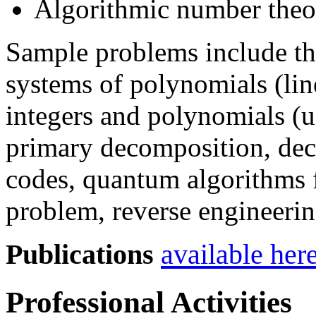
Algorithmic number theo
Sample problems include th
systems of polynomials (lin
integers and polynomials (u
primary decomposition, dec
codes, quantum algorithms 
problem, reverse engineeri
Publications
available her
Professional Activities