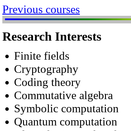
Previous courses
Research Interests
Finite fields
Cryptography
Coding theory
Commutative algebra
Symbolic computation
Quantum computation