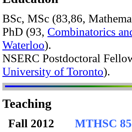
BSc, MSc (83,86, Mathemati
PhD (93,
Combinatorics an
Waterloo
).
NSERC Postdoctoral Fello
University of Toronto
).
Teaching
Fall 2012
MTHSC 850: