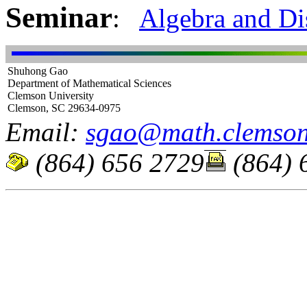
Seminar
:
Algebra and D
Shuhong Gao
Department of Mathematical Sciences
Clemson University
Clemson, SC 29634-0975
Email:
sgao@math.clemson
(864) 656 2729
(864) 