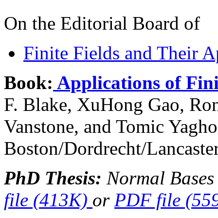
On the Editorial Board of
Finite Fields and Their A
Book:
Applications of Fini
F. Blake, XuHong Gao, Rona
Vanstone, and Tomic Yagho
Boston/Dordrecht/Lancaster
PhD Thesis:
Normal Bases 
file (413K)
or
PDF file (55