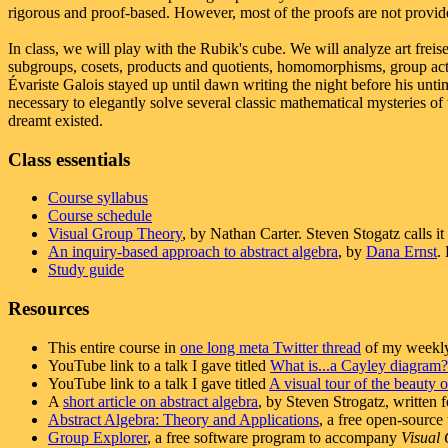
rigorous and proof-based. However, most of the proofs are not provide
In class, we will play with the Rubik's cube. We will analyze art frei
subgroups, cosets, products and quotients, homomorphisms, group act
Évariste Galois stayed up until dawn writing the night before his unt
necessary to elegantly solve several classic mathematical mysteries of
dreamt existed.
Class essentials
Course syllabus
Course schedule
Visual Group Theory
, by Nathan Carter. Steven Stogatz calls it
An inquiry-based approach to abstract algebra
, by
Dana Ernst
.
Study guide
Resources
This entire course in
one long meta Twitter thread
of my weekly
YouTube link to a talk I gave titled
What is...a Cayley diagram?
YouTube link to a talk I gave titled
A visual tour of the beauty 
A
short article on abstract algebra
, by Steven Strogatz, written
Abstract Algebra: Theory and Applications
, a free open-sourc
Group Explorer
, a free software program to accompany
Visual