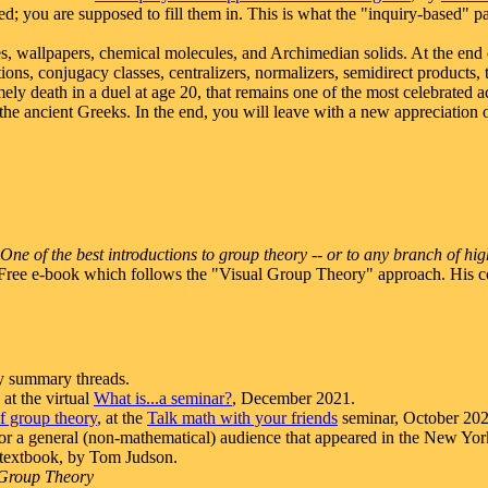
d; you are supposed to fill them in. This is what the "inquiry-based" p
ses, wallpapers, chemical molecules, and Archimedian solids. At the end 
ions, conjugacy classes, centralizers, normalizers, semidirect product
imely death in a duel at age 20, that remains one of the most celebrate
 the ancient Greeks. In the end, you will leave with a new appreciation o
One of the best introductions to group theory -- or to any branch of hig
 Free e-book which follows the "Visual Group Theory" approach. His c
 summary threads.
at the virtual
What is...a seminar?
, December 2021.
of group theory
, at the
Talk math with your friends
seminar, October 202
 for a general (non-mathematical) audience that appeared in the New Yo
e textbook, by Tom Judson.
 Group Theory