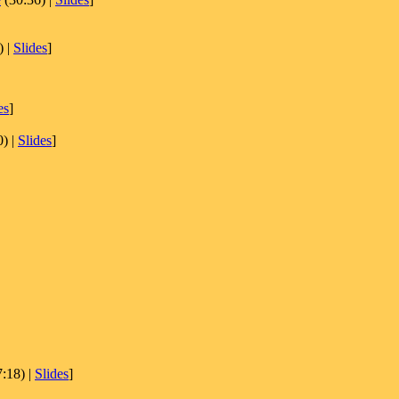
) |
Slides
]
es
]
) |
Slides
]
:18) |
Slides
]