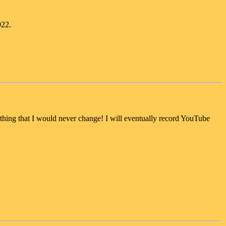
022.
thing that I would never change! I will eventually record YouTube