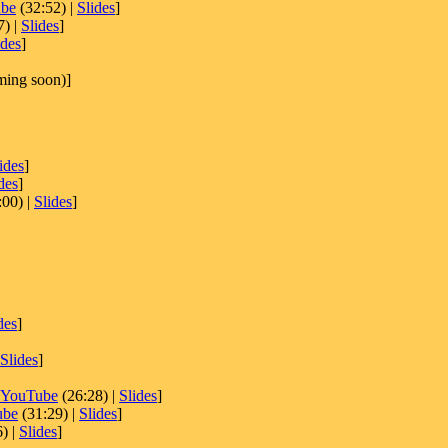
be
(32:52) |
Slides
]
7) |
Slides
]
ides
]
ing soon)]
ides
]
des
]
:00) |
Slides
]
des
]
Slides
]
YouTube
(26:28) |
Slides
]
ube
(31:29) |
Slides
]
) |
Slides
]