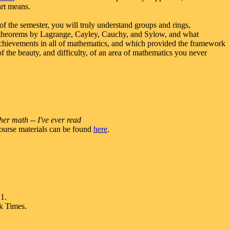
art means.
of the semester, you will truly understand groups and rings,
s, theorems by Lagrange, Cayley, Cauchy, and Sylow, and what
d achievements in all of mathematics, and which provided the framework
f the beauty, and difficulty, of an area of mathematics you never
her math -- I've ever read
ourse materials can be found
here
.
1.
rk Times.