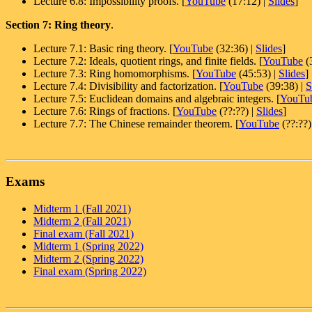
Lecture 6.8: Impossibility proofs. [
YouTube
(17:12) |
Slides
]
Section 7: Ring theory
.
Lecture 7.1: Basic ring theory. [
YouTube
(32:36) |
Slides
]
Lecture 7.2: Ideals, quotient rings, and finite fields. [
YouTube
(
Lecture 7.3: Ring homomorphisms. [
YouTube
(45:53) |
Slides
]
Lecture 7.4: Divisibility and factorization. [
YouTube
(39:38) |
S
Lecture 7.5: Euclidean domains and algebraic integers. [
YouTu
Lecture 7.6: Rings of fractions. [
YouTube
(??:??) |
Slides
]
Lecture 7.7: The Chinese remainder theorem. [
YouTube
(??:??)
Exams
Midterm 1 (Fall 2021)
Midterm 2 (Fall 2021)
Final exam (Fall 2021)
Midterm 1 (Spring 2022)
Midterm 2 (Spring 2022)
Final exam (Spring 2022)