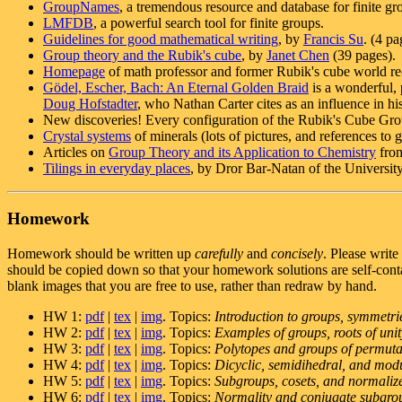
GroupNames
, a tremendous resource and database for finite gr
LMFDB
, a powerful search tool for finite groups.
Guidelines for good mathematical writing
, by
Francis Su
. (4 pa
Group theory and the Rubik's cube
, by
Janet Chen
(39 pages).
Homepage
of math professor and former Rubik's cube world r
Gödel, Escher, Bach: An Eternal Golden Braid
is a wonderful, 
Doug Hofstadter
, who Nathan Carter cites as an influence in hi
New discoveries! Every configuration of the Rubik's Cube Grou
Crystal systems
of minerals (lots of pictures, and references to 
Articles on
Group Theory and its Application to Chemistry
from
Tilings in everyday places
, by Dror Bar-Natan of the Universit
Homework
Homework should be written up
carefully
and
concisely
. Please write
should be copied down so that your homework solutions are self-contai
blank images that you are free to use, rather than redraw by hand.
HW 1:
pdf
|
tex
|
img
. Topics:
Introduction to groups, symmetr
HW 2:
pdf
|
tex
|
img
. Topics:
Examples of groups, roots of unit
HW 3:
pdf
|
tex
|
img
. Topics:
Polytopes and groups of permuta
HW 4:
pdf
|
tex
|
img
. Topics:
Dicyclic, semidihedral, and modu
HW 5:
pdf
|
tex
|
img
. Topics:
Subgroups, cosets, and normaliz
HW 6:
pdf
|
tex
|
img
. Topics:
Normality and conjugate subgro