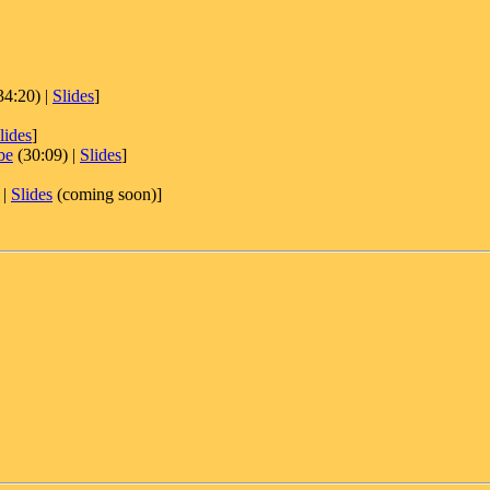
34:20) |
Slides
]
lides
]
be
(30:09) |
Slides
]
 |
Slides
(coming soon)]