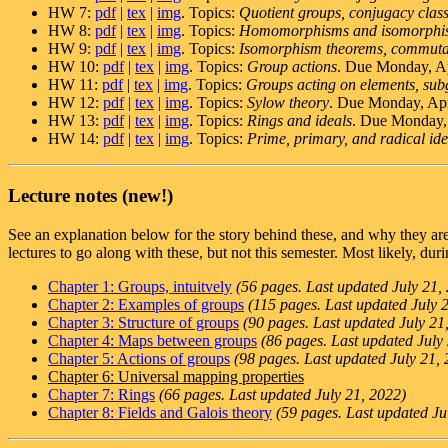
HW 7:
pdf
|
tex
|
img
. Topics:
Quotient groups, conjugacy class
HW 8:
pdf
|
tex
|
img
. Topics:
Homomorphisms and isomorphi
HW 9:
pdf
|
tex
|
img
. Topics:
Isomorphism theorems, commutat
HW 10:
pdf
|
tex
|
img
. Topics:
Group actions
. Due Monday, Ap
HW 11:
pdf
|
tex
|
img
. Topics:
Groups acting on elements, sub
HW 12:
pdf
|
tex
|
img
. Topics:
Sylow theory
. Due Monday, Apr
HW 13:
pdf
|
tex
|
img
. Topics:
Rings and ideals
. Due Monday, 
HW 14:
pdf
|
tex
|
img
. Topics:
Prime, primary, and radical idea
Lecture notes (new!)
See an explanation below for the story behind these, and why they a
lectures to go along with these, but not this semester. Most likely, dur
Chapter 1: Groups, intuitvely
(56 pages. Last updated July 21,
Chapter 2: Examples of groups
(115 pages. Last updated July 
Chapter 3: Structure of groups
(90 pages. Last updated July 21
Chapter 4: Maps between groups
(86 pages. Last updated July
Chapter 5: Actions of groups
(98 pages. Last updated July 21,
Chapter 6: Universal mapping properties
Chapter 7: Rings
(66 pages. Last updated July 21, 2022)
Chapter 8: Fields and Galois theory
(59 pages. Last updated Ju