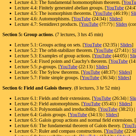
Lecture 4.3: The fundamental homomorphism theorem. [
YouTu
Lecture 4.4: Finitely generated abelian groups. [
YouTube
(24:4
Lecture 4.5: The isomorphism theorems. [
YouTube
(46:19) |
Sl
Lecture 4.6: Automorphisms. [
YouTube
(24:34) |
Slides
]
Lecture 4.7: Semidirect products. [
YouTube
(??:??) |
Slides
(com
Section 5: Group actions
. (7 lectures, 3 hrs 45 min)
Lecture 5.1: Groups acting on sets. [
YouTube
(32:35) |
Slides
]
Lecture 5.2: The orbit-stabilizer theorem. [
YouTube
(27:41) |
Sl
Lecture 5.3: Examples of group actions. [
YouTube
(44:05) |
Sli
Lecture 5.4: Fixed points and Cauchy's theorem. [
YouTube
(14
Lecture 5.5:
p
-groups. [
YouTube
(22:13) |
Slides
]
Lecture 5.6: The Sylow theorems. [
YouTube
(48:37) |
Slides
]
Lecture 5.7: Finite simple groups. [
YouTube
(36:34) |
Slides
]
Section 6: Field and Galois theory
. (8 lectures, 3 hr 52 min)
Lecture 6.1: Fields and their extensions.
[
YouTube
(26:34) |
Sli
Lecture 6.2: Field automorphisms.
[
YouTube
(35:41) |
Slides
]
Lecture 6.3: Polynomials and irreducibility.
[
YouTube
(38:21) |
Lecture 6.4: Galois groups.
[
YouTube
(34:13) |
Slides
]
Lecture 6.5: Galois group actions and normal field extensions.
[
Lecture 6.6: The fundamental theorem of Galois theory.
[
YouT
Lecture 6.7: Ruler and compass constructions. [
YouTube
(22:46