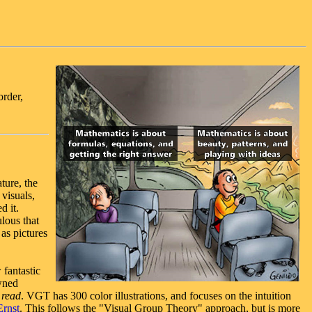
order,
ture, the
 visuals,
d it.
ulous that
 as pictures
 fantastic
wned
 read
. VGT has 300 color illustrations, and focuses on the intuition
rnst
. This follows the "Visual Group Theory" approach, but is more