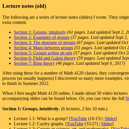
Lecture notes (old)
The following are a series of lecture notes (slides) I wrote. They orig
extra content.
Section 1: Groups, intuitvely
(61 pages. Last updated Sept 2, 2
Section 2: Examples of groups
(37 pages. Last updated Sept 2,
Section 3: The structure of groups
(67 pages. Last updated Oct
Section 4: Maps between groups
(51 pages. Last updated Oct 
Section 5: Groups acting on sets
(57 pages. Last updated Oct 2
Section 6: Field and Galois theory
(59 pages. Last updated Sep
Section 7: Ring theory
(46 pages. Last updated Sept 6, 2017)
After using these for a number of Math 4120 classes, they convergered
process (as usually happens) I discovered so many more examples, visu
to finish in Summer 2022.
When I first taught Math 4120 online, I made about 50 video lectures f
accompanying slides can be found below. Or, you can view the full
Y
Section 1: Groups, intuitively
. (6 lectures, 2 hrs 10 min.)
Lecture 1.1: What is a group? [
YouTube
(16:15) |
Slides
]
Lecture 1.2: Cayley graphs. [
YouTube
(33:27) |
Slides
]
Lecture 1.3: Groups in science, art, and mathematics. [
YouTub