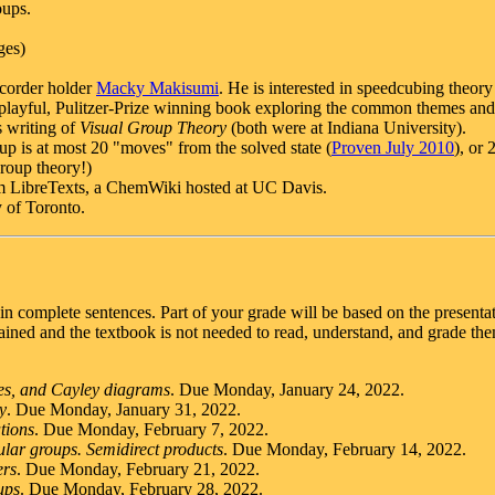
oups.
ges)
ecorder holder
Macky Makisumi
. He is interested in speedcubing theor
playful, Pulitzer-Prize winning book exploring the common themes and 
s writing of
Visual Group Theory
(both were at Indiana University).
p is at most 20 "moves" from the solved state (
Proven July 2010
), or 
group theory!)
 LibreTexts, a ChemWiki hosted at UC Davis.
y of Toronto.
 in complete sentences. Part of your grade will be based on the present
ned and the textbook is not needed to read, understand, and grade them
ies, and Cayley diagrams
. Due Monday, January 24, 2022.
y
. Due Monday, January 31, 2022.
tions
. Due Monday, February 7, 2022.
lar groups. Semidirect products
. Due Monday, February 14, 2022.
ers
. Due Monday, February 21, 2022.
ups
. Due Monday, February 28, 2022.