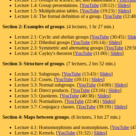
Lecture 1.4: Group presentations. [
YouTube
(18:12) |
Slides
]
Lecture 1.5: Multiplication tables. [
YouTube
(19:23) |
Slides
]
Lecture 1.6: The formal definition of a group. [
YouTube
(12:48
Section 2: Examples of groups
. (4 lectures, 1 hr 27 min.)
Lecture 2.1: Cyclic and abelian groups [
YouTube
(30:45) |
Slid
Lecture 2.2: Dihedral groups [
YouTube
(16:14) |
Slides
]
Lecture 2.3: Symmetric and alternating groups [
YouTube
(29:50
Lecture 2.4: Cayley's theorem [
YouTube
(11:00) |
Slides
]
Section 3: Structure of groups
. (7 lectures, 2 hrs 52 min.)
Lecture 3.1: Subgroups. [
YouTube
(13:43) |
Slides
]
Lecture 3.2: Cosets. [
YouTube
(19:11) |
Slides
]
Lecture 3.3: Normal subgroups. [
YouTube
(14:00) |
Slides
]
Lecture 3.4: Direct products. [
YouTube
(23:16) |
Slides
]
Lecture 3.5: Quotients. [
YouTube
(40:38) |
Slides
]
Lecture 3.6: Normalizers. [
YouTube
(22:46) |
Slides
]
Lecture 3.7: Conjugacy classes. [
YouTube
(39:19) |
Slides
]
Section 4: Maps between groups
. (6 lectures, 3 hrs 27 min.)
Lecture 4.1: Homomorphisms and isomorphisms. [
YouTube
(47
Lecture 4.2: Kernels. [
YouTube
(31:32) |
Slides
]