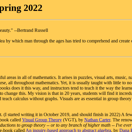
pring 2022
eauty." --Bertrand Russell
dea by which man through the ages has tried to comprehend and create 
l areas in all of mathematics. It arises in puzzles, visual arts, music, na
e, all throughout mathematics. Yet, it is usually taught with little to no
books does it this way, and instructors tend to teach it the way the learne
 change this. My vision is that in 20 years, students will find it incred
 teach calculus without graphs. Visuals are as essential in group theory
. (I started writing it in October 2019, and should finish in 2022) A few
 book called
Visual Group Theory
(VGT), by
Nathan Carter
. The reno
oductions to group theory -- or to any branch of higher math -- I've ever
e e-book called
An inquiry-based approach to abstract algebra
, by
Dana E