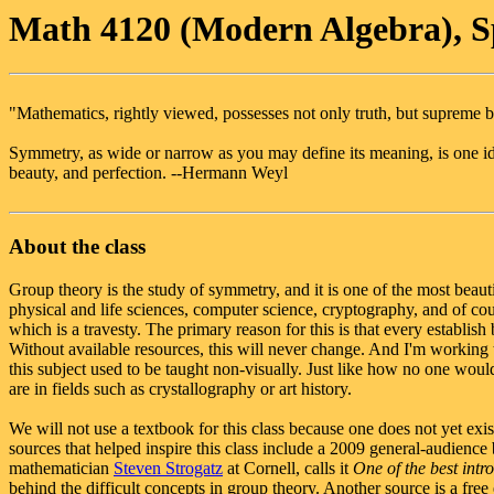
Math 4120 (Modern Algebra), S
"Mathematics, rightly viewed, possesses not only truth, but supreme b
Symmetry, as wide or narrow as you may define its meaning, is one i
beauty, and perfection. --Hermann Weyl
About the class
Group theory is the study of symmetry, and it is one of the most beautifu
physical and life sciences, computer science, cryptography, and of cours
which is a travesty. The primary reason for this is that every establish 
Without available resources, this will never change. And I'm working to
this subject used to be taught non-visually. Just like how no one would
are in fields such as crystallography or art history.
We will not use a textbook for this class because one does not yet exist
sources that helped inspire this class include a 2009 general-audience
mathematician
Steven Strogatz
at Cornell, calls it
One of the best intr
behind the difficult concepts in group theory. Another source is a fre