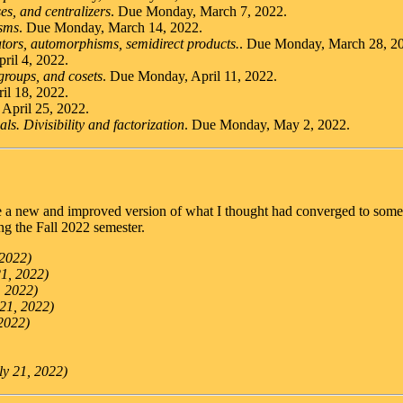
es, and centralizers
. Due Monday, March 7, 2022.
sms
. Due Monday, March 14, 2022.
ors, automorphisms, semidirect products.
. Due Monday, March 28, 2
ril 4, 2022.
groups, and cosets
. Due Monday, April 11, 2022.
il 18, 2022.
April 25, 2022.
ls. Divisibility and factorization
. Due Monday, May 2, 2022.
re a new and improved version of what I thought had converged to some
ing the Fall 2022 semester.
 2022)
21, 2022)
, 2022)
 21, 2022)
 2022)
ly 21, 2022)