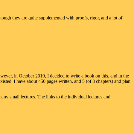
though they are quite supplemented with proofs, rigor, and a lot of
ever, in October 2019, I decided to write a book on this, and in the
isted. I have about 450 pages written, and 5 (of 8 chapters) and plan
any small lectures. The links to the individual lectures and