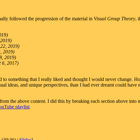
inally followed the progression of the material in
Visual Group Theory
, 
019)
 2019)
 22, 2019)
2, 2019)
8, 2019)
t 6, 2017)
 to something that I really liked and thought I would never change. How
al ideas, and unique perspectives, than I had ever dreamt could have ex
rom the above content. I did this by breaking each section above into m
ouTube playlist
.
e
(30:36) |
Slides
]