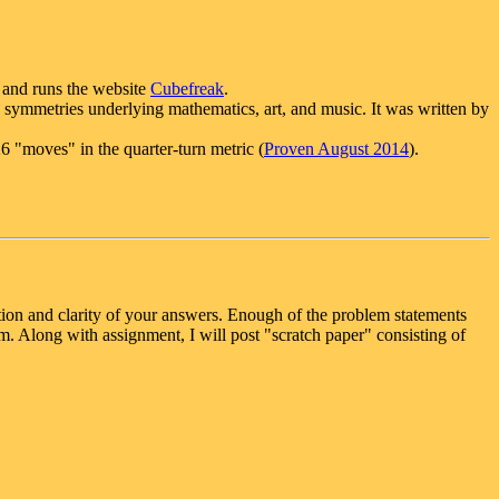
y and runs the website
Cubefreak
.
symmetries underlying mathematics, art, and music. It was written by
26 "moves" in the quarter-turn metric (
Proven August 2014
).
ation and clarity of your answers. Enough of the problem statements
. Along with assignment, I will post "scratch paper" consisting of